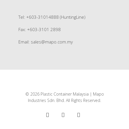
Tel: +603-31014888 (HuntingLine)
Fax: +603-3101 2898
Email:
sales@mapo.com.my
© 2026 Plastic Container Malaysia | Mapo
Industries Sdn. Bhd. All Rights Reserved.