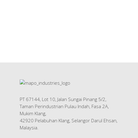
PT 67144, Lot 10, Jalan Sungai Pinang 5/2,
Taman Perindustrian Pulau Indah, Fasa 2A,
Mukim Klang,
42920 Pelabuhan Klang, Selangor Darul Ehsan,
Malaysia.