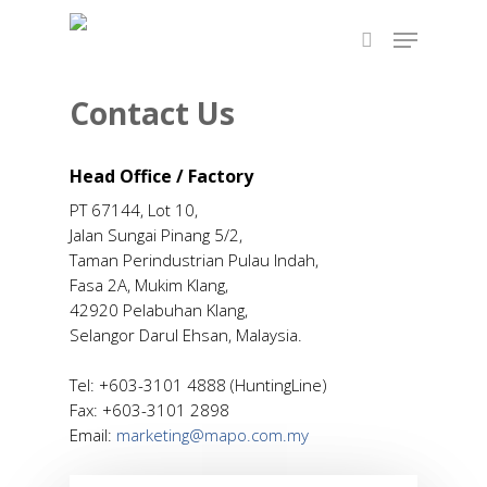
Contact Us
Hit enter to search or ESC to close
Head Office / Factory
PT 67144, Lot 10,
Jalan Sungai Pinang 5/2,
Taman Perindustrian Pulau Indah,
Fasa 2A, Mukim Klang,
42920 Pelabuhan Klang,
Selangor Darul Ehsan, Malaysia.
Tel: +603-3101 4888 (HuntingLine)
Fax: +603-3101 2898
Email:
marketing@mapo.com.my