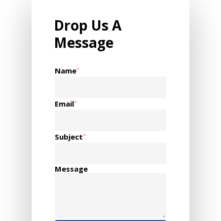
Drop Us A
Message
Name
*
Email
*
Subject
*
Message