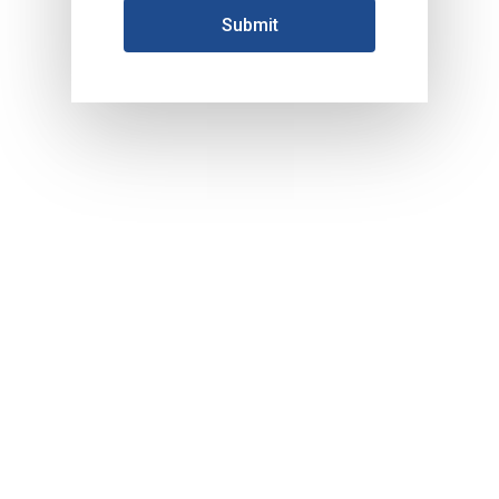
HOME
About Us
Products
Services
Industrial Packaging
Contact Us
Silk Screen Printing
Custom Products