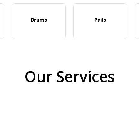
Drums
Pails
Our Services