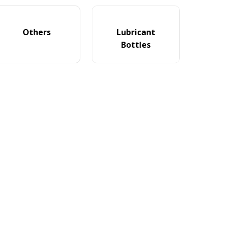
Others
Lubricant
Bottles