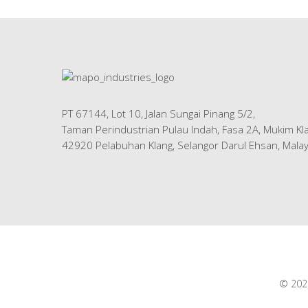
PT 67144, Lot 10, Jalan Sungai Pinang 5/2,
Taman Perindustrian Pulau Indah, Fasa 2A, Mukim Kla
42920 Pelabuhan Klang, Selangor Darul Ehsan, Malay
© 2026