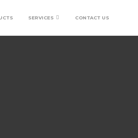
UCTS
SERVICES
CONTACT US