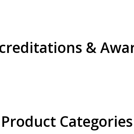
creditations & Awa
Product Categories