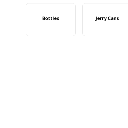
Bottles
Jerry Cans