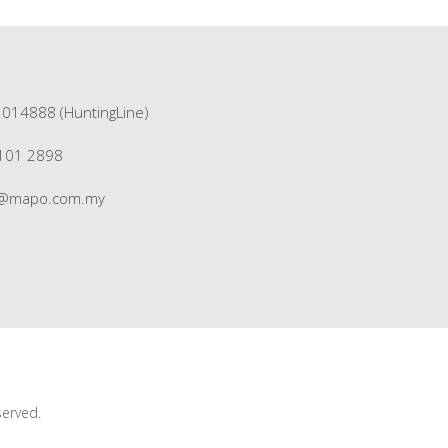
1014888 (HuntingLine)
3101 2898
s@mapo.com.my
served.