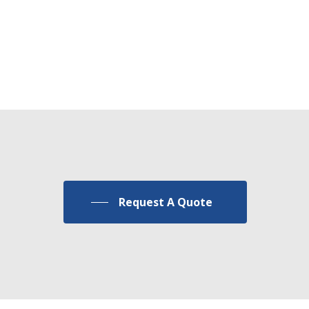
Custom
Products
Request A Quote