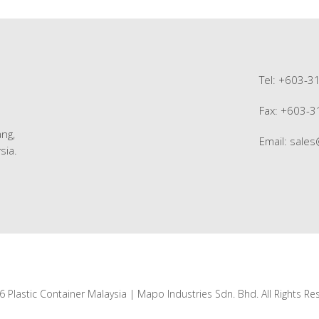
Tel: +603-3
Fax: +603-
ng,
Email:
sale
sia.
 Plastic Container Malaysia | Mapo Industries Sdn. Bhd. All Rights Re