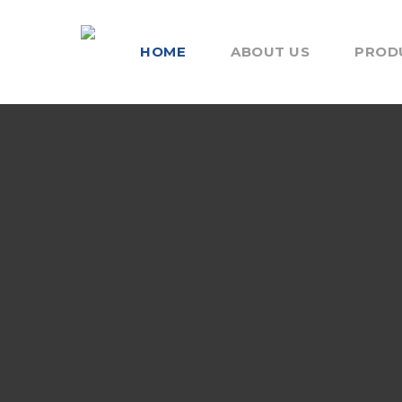
HOME
ABOUT US
PROD