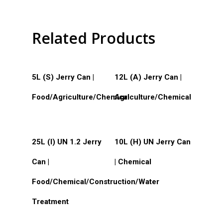
Silk Screen Printing
Custom Products
Related Products
Read More
Read More
5L (S) Jerry Can |
12L (A) Jerry Can |
Food/Agriculture/Chemical
Agriculture/Chemical
Read More
Read More
25L (I) UN 1.2 Jerry
10L (H) UN Jerry Can
Can |
| Chemical
Food/Chemical/Construction/Water
Treatment