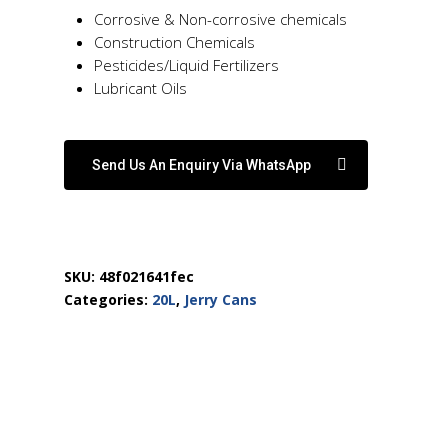
Corrosive & Non-corrosive chemicals
Construction Chemicals
Pesticides/Liquid Fertilizers
Lubricant Oils
Send Us An Enquiry Via WhatsApp
SKU:
48f021641fec
Categories:
20L
,
Jerry Cans