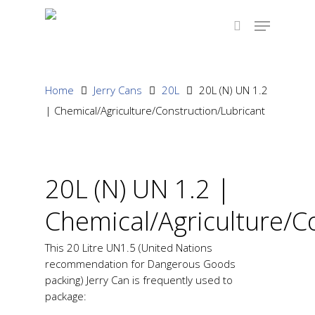
Hit enter to search or ESC to close
Home
Jerry Cans
20L
20L (N) UN 1.2
| Chemical/Agriculture/Construction/Lubricant
20L (N) UN 1.2 |
Chemical/Agriculture/C
This 20 Litre UN1.5 (United Nations
recommendation for Dangerous Goods
packing) Jerry Can is frequently used to
package: