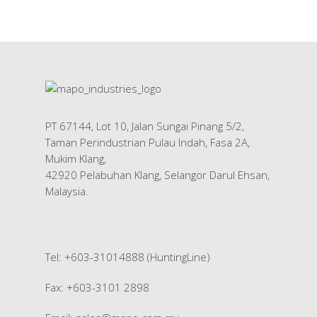
PT 67144, Lot 10, Jalan Sungai Pinang 5/2,
Taman Perindustrian Pulau Indah, Fasa 2A,
Mukim Klang,
42920 Pelabuhan Klang, Selangor Darul Ehsan,
Malaysia.
Tel: +603-31014888 (HuntingLine)
Fax: +603-3101 2898