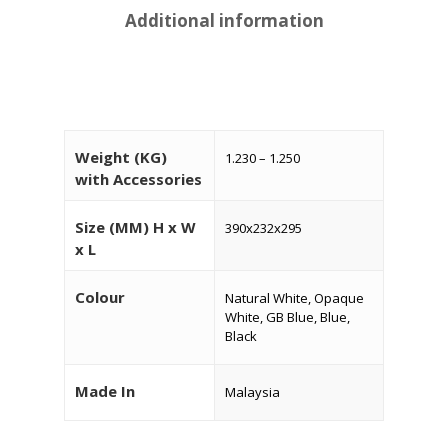
Additional information
Weight (KG)
1.230 – 1.250
with Accessories
Size (MM) H x W
390x232x295
x L
HOME
Colour
Natural White, Opaque
About Us
White, GB Blue, Blue,
Black
Products
Services
Made In
Malaysia
Industrial Packaging
Contact Us