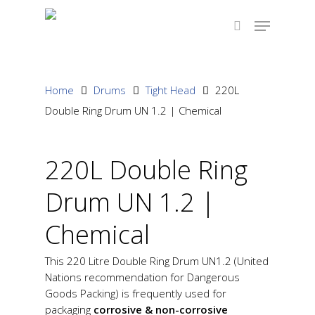
Hit enter to search or ESC to close
Home
Drums
Tight Head
220L
Double Ring Drum UN 1.2 | Chemical
220L Double Ring
Drum UN 1.2 |
Chemical
This 220 Litre Double Ring Drum UN1.2 (United
Nations recommendation for Dangerous
Goods Packing) is frequently used for
packaging
corrosive & non-corrosive