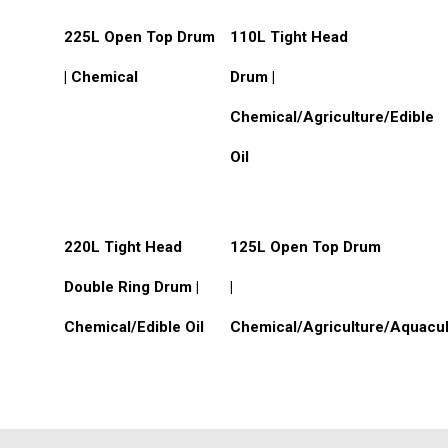
Custom Products
Read More
Read More
225L Open Top Drum
110L Tight Head
| Chemical
Drum |
Chemical/Agriculture/Edible
Oil
Read More
Read More
220L Tight Head
125L Open Top Drum
Double Ring Drum |
|
Chemical/Edible Oil
Chemical/Agriculture/Aquacul