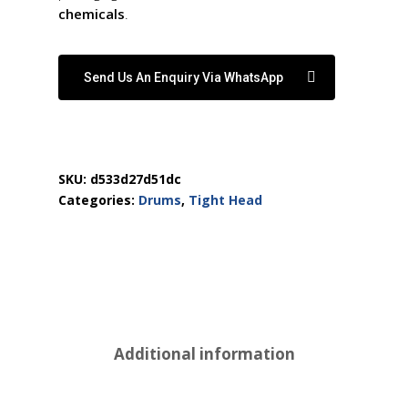
chemicals
.
Send Us An Enquiry Via WhatsApp
SKU:
d533d27d51dc
Categories:
Drums
,
Tight Head
Additional information