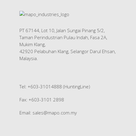
PT 67144, Lot 10, Jalan Sungai Pinang 5/2,
Taman Perindustrian Pulau Indah, Fasa 2A,
Mukim Klang,
42920 Pelabuhan Klang, Selangor Darul Ehsan,
Malaysia.
Tel: +603-31014888 (HuntingLine)
Fax: +603-3101 2898
Email:
sales@mapo.com.my