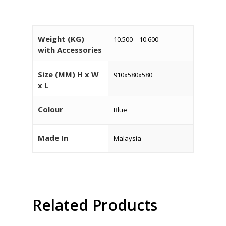
Weight (KG)
10.500 – 10.600
with Accessories
Size (MM) H x W
910x580x580
x L
Colour
Blue
HOME
About Us
Made In
Malaysia
Products
Services
Industrial Packaging
Contact Us
Related Products
Silk Screen Printing