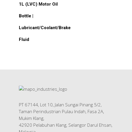
1L (LVC) Motor Oil
Bottle |
Lubricant/Coolant/Brake
Fluid
PT 67144, Lot 10, Jalan Sungai Pinang 5/2,
Taman Perindustrian Pulau Indah, Fasa 2A,
Mukim Klang,
42920 Pelabuhan Klang, Selangor Darul Ehsan,
Malaysia.