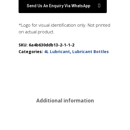
Send Us An Enquiry Via WhatsApp
*Logo for visual identification only. Not printed
on actual product.
SKU:
6a4b630ddb13-2-1-1-2
Categories:
4L Lubricant
,
Lubricant Bottles
Additional information