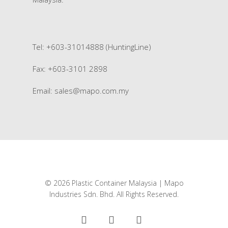
Tel: +603-31014888 (HuntingLine)
Fax: +603-3101 2898
Email:
sales@mapo.com.my
© 2026 Plastic Container Malaysia | Mapo
Industries Sdn. Bhd. All Rights Reserved.