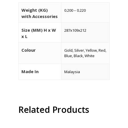
Weight (KG)
0.200 – 0.220
with Accessories
Size (MM) H x W
287x109x212
HOME
x L
About Us
Colour
Gold, Silver, Yellow, Red,
Blue, Black, White
Products
Services
Made In
Malaysia
Industrial Packaging
Contact Us
Silk Screen Printing
Custom Products
Related Products
Read More