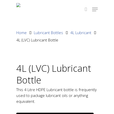
Hit enter to search or ESC to close
Home
Lubricant Bottles
4L Lubricant
4L (LVC) Lubricant Bottle
4L (LVC) Lubricant
Bottle
This 4 Litre HDPE Lubricant bottle is frequently
used to package lubricant oils or anything
equivalent.