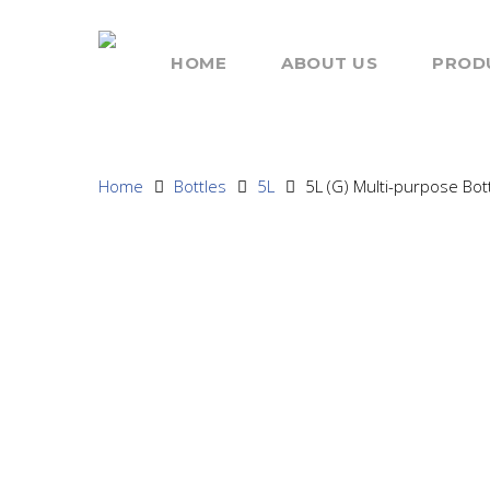
HOME
ABOUT US
PROD
Home
Bottles
5L
5L (G) Multi-purpose Bott
Hit enter to search or ESC to close