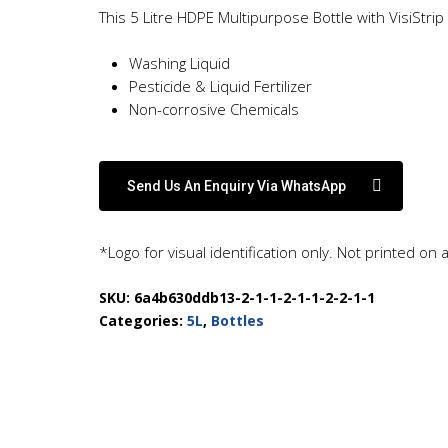
This 5 Litre HDPE Multipurpose Bottle with VisiStrip
Washing Liquid
Pesticide & Liquid Fertilizer
Non-corrosive Chemicals
Send Us An Enquiry Via WhatsApp
*Logo for visual identification only. Not printed on 
SKU:
6a4b630ddb13-2-1-1-2-1-1-2-2-1-1
Categories:
5L
,
Bottles