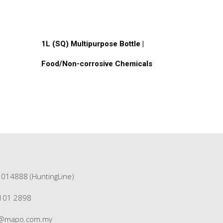
Read More
1L (SQ) Multipurpose Bottle |
Food/Non-corrosive Chemicals
1014888 (HuntingLine)
3101 2898
s@mapo.com.my