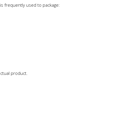
 is frequently used to package:
actual product.