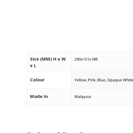
Size (MM) H x W
290x131x188
x L
Colour
Yellow, Pink, Blue, Opaque Whit
Made In
Malaysia