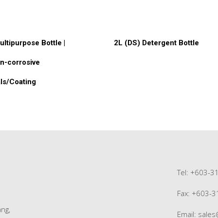
ore
Read More
ultipurpose Bottle |
2L (DS) Detergent Bottle
n-corrosive
ls/Coating
Tel: +603-3
Fax: +603-
ng,
Email:
sale