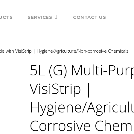
UCTS
SERVICES
CONTACT US
le with VisiStrip | Hygiene/Agriculture/Non-corrosive Chemicals
5L (G) Multi-Pur
VisiStrip |
Hygiene/Agricul
Corrosive Chemi