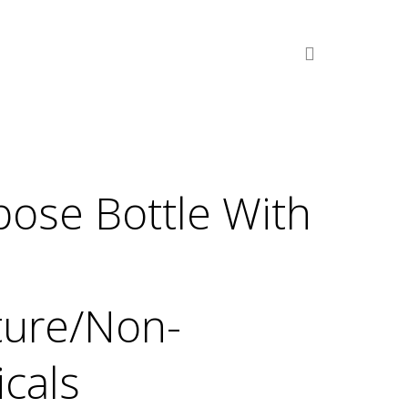
pose Bottle With
ture/Non-
cals