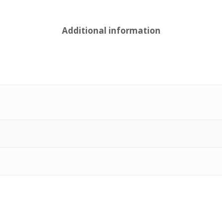
Additional information
e