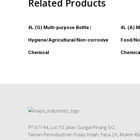
Related Products
Read More
Read M
4L (G) Multi-purpose Bottle |
4L (A) M
Hygiene/Agricultural/Non-corrosive
Food/No
Chemical
Chemica
PT 67144, Lot 10, Jalan Sungai Pinang 5/2,
Taman Perindustrian Pulau Indah, Fasa 2A, Mukim Kla