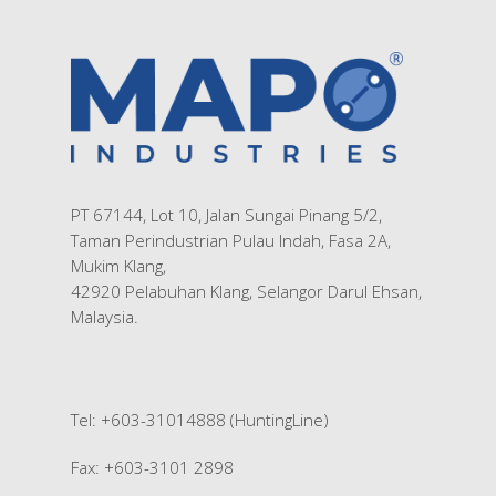
Contact Us
Silk Screen Printing
Custom Products
PT 67144, Lot 10, Jalan Sungai Pinang 5/2,
Taman Perindustrian Pulau Indah, Fasa 2A,
Mukim Klang,
42920 Pelabuhan Klang, Selangor Darul Ehsan,
Malaysia.
Tel: +603-31014888 (HuntingLine)
Fax: +603-3101 2898