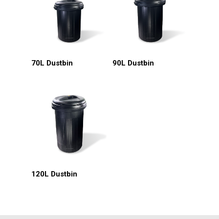
Read More
Read More
70L Dustbin
90L Dustbin
HOME
About Us
Read More
120L Dustbin
Products
Services
Industrial Packaging