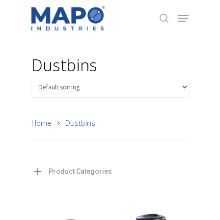
Dustbins
Hit enter to search or ESC to close
Home
Dustbins
Product Categories