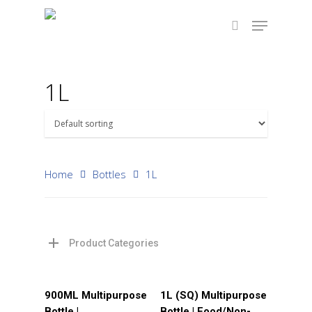
1L
Hit enter to search or ESC to close
Home
Bottles
1L
Product Categories
Read More
Read More
900ML Multipurpose
1L (SQ) Multipurpose
Bottle |
Bottle | Food/Non-