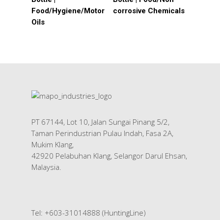
Food/Hygiene/Motor
corrosive Chemicals
Oils
HOME
About Us
Products
Services
Industrial Packaging
Contact Us
PT 67144, Lot 10, Jalan Sungai Pinang 5/2,
Silk Screen Printing
Taman Perindustrian Pulau Indah, Fasa 2A,
Mukim Klang,
Custom Products
42920 Pelabuhan Klang, Selangor Darul Ehsan,
Malaysia.
Tel: +603-31014888 (HuntingLine)