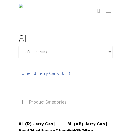
8L
Hit enter to search or ESC to close
Home
Jerry Cans
8L
Product Categories
Read More
Read More
8L (R) Jerry Can |
8L (AB) Jerry Can |
Food/Healthcare/Chemical/Coating
Edible Oil