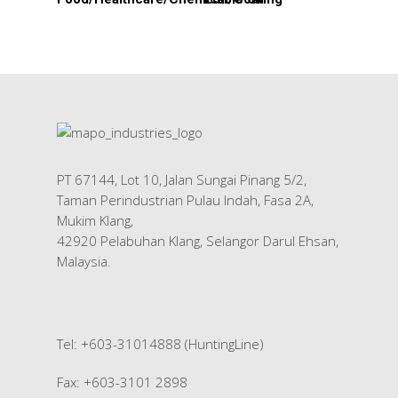
HOME
About Us
Products
Services
PT 67144, Lot 10, Jalan Sungai Pinang 5/2,
Industrial Packaging
Contact Us
Taman Perindustrian Pulau Indah, Fasa 2A,
Silk Screen Printing
Mukim Klang,
42920 Pelabuhan Klang, Selangor Darul Ehsan,
Custom Products
Malaysia.
Tel: +603-31014888 (HuntingLine)
Fax: +603-3101 2898