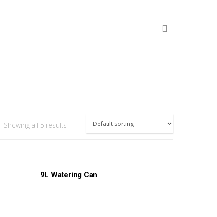
Showing all 5 results
Read More
9L Watering Can