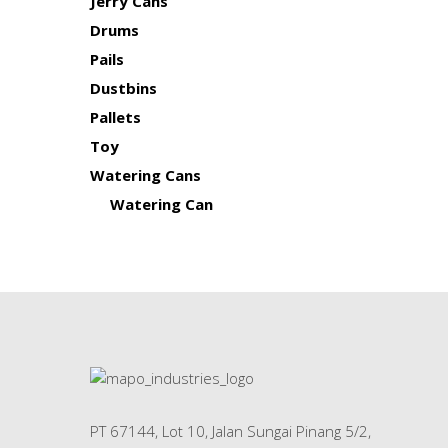
Jerry Cans
Drums
Pails
Dustbins
Pallets
Toy
Watering Cans
Watering Can
PT 67144, Lot 10, Jalan Sungai Pinang 5/2,