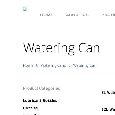
HOME
ABOUT US
PROD
Watering Can
Home
Watering Cans
Watering Can
Hit enter to search or ESC to close
Product Categories
Read 
3L Wat
Lubricant Bottles
Read 
Bottles
12L Wa