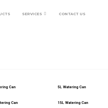
UCTS
SERVICES
CONTACT US
More
Read More
ering Can
5L Watering Can
More
Read More
tering Can
15L Watering Can